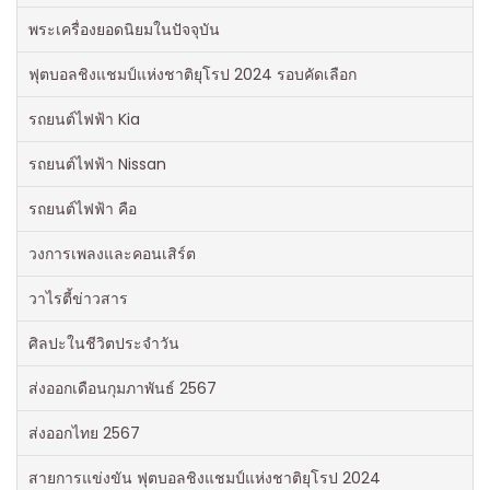
พระเครื่องยอดนิยมในปัจจุบัน
ฟุตบอลชิงแชมป์แห่งชาติยุโรป 2024 รอบคัดเลือก
รถยนต์ไฟฟ้า Kia
รถยนต์ไฟฟ้า Nissan
รถยนต์ไฟฟ้า คือ
วงการเพลงและคอนเสิร์ต
วาไรตี้ข่าวสาร
ศิลปะในชีวิตประจำวัน
ส่งออกเดือนกุมภาพันธ์ 2567
ส่งออกไทย 2567
สายการแข่งขัน ฟุตบอลชิงแชมป์แห่งชาติยุโรป 2024