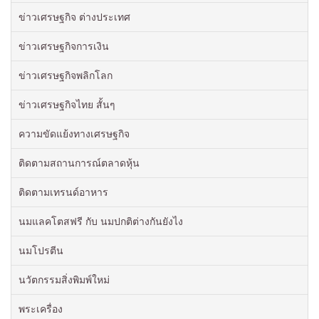
ข่าวเศรษฐกิจ ต่างประเทศ
ข่าวเศรษฐกิจการเงิน
ข่าวเศรษฐกิจพลิกโลก
ข่าวเศรษฐกิจไทย สั้นๆ
ความขัดแย้งทางเศรษฐกิจ
ติดตามสถานการณ์ตลาดหุ้น
ติดตามเทรนด์อาหาร
นมแลคโตสฟรี กับ นมปกติต่างกันยังไง
นมโปรตีน
นวัตกรรมสิ่งพิมพ์ใหม่
พระเครื่อง