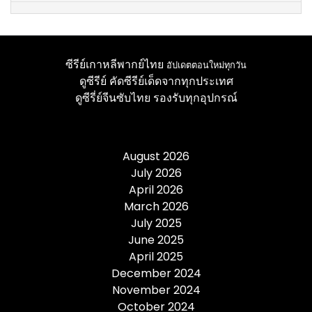
ซีรีย์เกาหลีพากย์ไทย
อัปเดตตอนใหม่ทุกวัน
ดูซีรีย์
คัดซีรีย์เด็ดจากทุกประเทศ
ดูซีรี่ย์จีนซับไทย
รองรับทุกอุปกรณ์
August 2026
July 2026
April 2026
March 2026
July 2025
June 2025
April 2025
December 2024
November 2024
October 2024