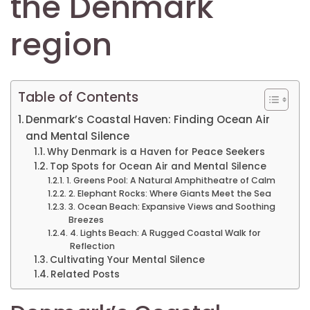
the Denmark
region
Table of Contents
Denmark’s Coastal Haven: Finding Ocean Air
and Mental Silence
Why Denmark is a Haven for Peace Seekers
Top Spots for Ocean Air and Mental Silence
1. Greens Pool: A Natural Amphitheatre of Calm
2. Elephant Rocks: Where Giants Meet the Sea
3. Ocean Beach: Expansive Views and Soothing
Breezes
4. Lights Beach: A Rugged Coastal Walk for
Reflection
Cultivating Your Mental Silence
Related Posts