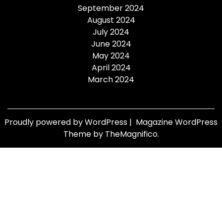
September 2024
August 2024
July 2024
June 2024
May 2024
April 2024
March 2024
Proudly powered by WordPress
|
Magazine WordPress
Theme
by TheMagnifico.