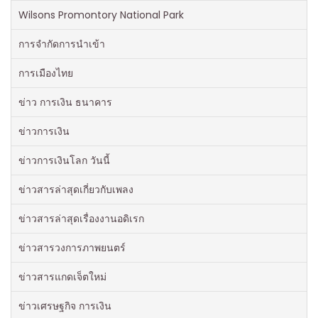
Wilsons Promontory National Park
การจำกัดการนำเข้า
การเมืองไทย
ข่าว การเงิน ธนาคาร
ข่าวการเงิน
ข่าวการเงินโลก วันนี้
ข่าวสารล่าสุดเกี่ยวกับเพลง
ข่าวสารล่าสุดเรื่องงานอดิเรก
ข่าวสารวงการภาพยนตร์
ข่าวสารแกดเจ็ตใหม่
ข่าวเศรษฐกิจ การเงิน