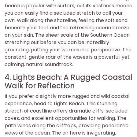
beach is popular with surfers, but its vastness means
you can easily find a secluded stretch to call your
own. Walk along the shoreline, feeling the soft sand
beneath your feet and the refreshing ocean breeze
on your skin. The sheer scale of the Southern Ocean
stretching out before you can be incredibly
grounding, putting your worries into perspective. The
constant, gentle roar of the waves is a powerful, yet
calming, natural soundtrack.
4. Lights Beach: A Rugged Coastal
Walk for Reflection
If you prefer a slightly more rugged and wild coastal
experience, head to Lights Beach. This stunning
stretch of coastline offers dramatic cliffs, secluded
coves, and excellent opportunities for walking. The
path winds along the clifftops, providing panoramic
views of the ocean. The air here is invigorating,