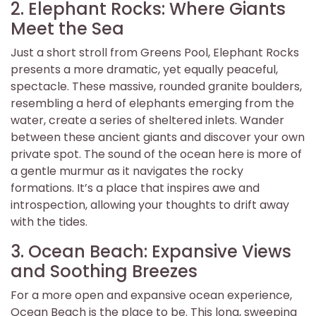
2. Elephant Rocks: Where Giants
Meet the Sea
Just a short stroll from Greens Pool, Elephant Rocks
presents a more dramatic, yet equally peaceful,
spectacle. These massive, rounded granite boulders,
resembling a herd of elephants emerging from the
water, create a series of sheltered inlets. Wander
between these ancient giants and discover your own
private spot. The sound of the ocean here is more of
a gentle murmur as it navigates the rocky
formations. It’s a place that inspires awe and
introspection, allowing your thoughts to drift away
with the tides.
3. Ocean Beach: Expansive Views
and Soothing Breezes
For a more open and expansive ocean experience,
Ocean Beach is the place to be. This long, sweeping