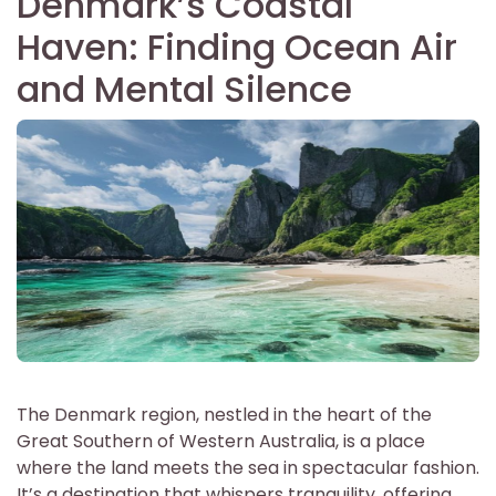
Denmark’s Coastal
Haven: Finding Ocean Air
and Mental Silence
The Denmark region, nestled in the heart of the
Great Southern of Western Australia, is a place
where the land meets the sea in spectacular fashion.
It’s a destination that whispers tranquility, offering