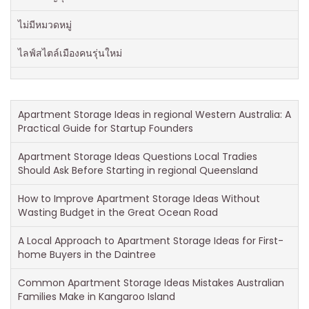
ไม่มีหมวดหมู่
ไลฟ์สไตล์เมืองคนรุ่นใหม่
Apartment Storage Ideas in regional Western Australia: A
Practical Guide for Startup Founders
Apartment Storage Ideas Questions Local Tradies
Should Ask Before Starting in regional Queensland
How to Improve Apartment Storage Ideas Without
Wasting Budget in the Great Ocean Road
A Local Approach to Apartment Storage Ideas for First-
home Buyers in the Daintree
Common Apartment Storage Ideas Mistakes Australian
Families Make in Kangaroo Island