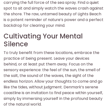
carrying the full force of the sea spray. Find a quiet
spot to sit and simply watch the waves crash against
the shore. The raw, untamed beauty of Lights Beach
is a potent reminder of nature’s power and a perfect
backdrop for clearing your mind.
Cultivating Your Mental
Silence
To truly benefit from these locations, embrace the
practice of being present. Leave your devices
behind, or at least put them away. Focus on the
sensory experience: the feel of the sun, the smell of
the salt, the sound of the waves, the sight of the
endless horizon. Allow your thoughts to come and go
like the tides, without judgment. Denmark’s serene
coastline is an invitation to find peace within yourself,
simply by immersing yourself in the profound beauty
of the natural world.