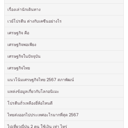
เรื่องเล่านักเดินทาง
เวย์โปรตีน ต่างกับเคซีนอย่างไร
เศรษฐกิจ คือ
เศรษฐกิจพอเพียง
เศรษฐกิจในปัจจุบัน
เศรษฐกิจไทย
แนวโน้มเศรษฐกิจไทย 2567 สภาพัฒน์
แหล่งข้อมูลเกี่ยวกับโลกอนิเมะ
โปรตีนถั่วเหลืองยี่ห้อไหนดี
ไทยส่งออกไปประเทศอะไรมากที่สุด 2567
ไปเที่ยวญี่ปุ่น 2 คน ใช้เงิน เท่า ไหร่