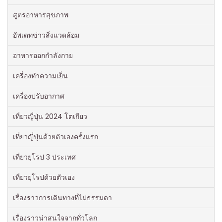
สูตรอาหารสุขภาพ
อัพเดทข่าวสิ่งแวดล้อม
อาหารออกกําลังกาย
เครื่องทำความเย็น
เครื่องปรับอากาศ
เที่ยวญี่ปุ่น 2024 โตเกียว
เที่ยวญี่ปุ่นด้วยตัวเองครั้งแรก
เที่ยวยุโรป 3 ประเทศ
เที่ยวยุโรปด้วยตัวเอง
เรื่องราวการเดินทางที่ไม่ธรรมดา
เรื่องราวน่าสนใจจากทั่วโลก