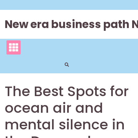
Skip
to
content
New era business path 
The Best Spots for
ocean air and
mental silence in