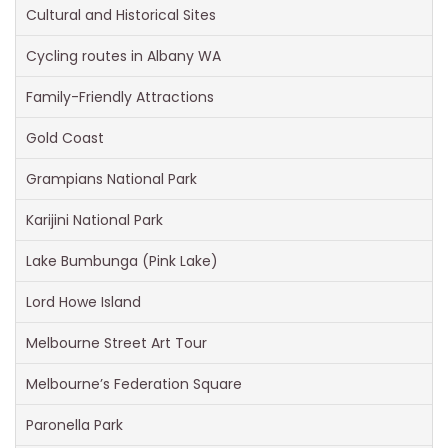
Cultural and Historical Sites
Cycling routes in Albany WA
Family-Friendly Attractions
Gold Coast
Grampians National Park
Karijini National Park
Lake Bumbunga (Pink Lake)
Lord Howe Island
Melbourne Street Art Tour
Melbourne’s Federation Square
Paronella Park