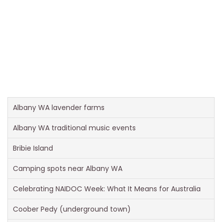
Albany WA lavender farms
Albany WA traditional music events
Bribie Island
Camping spots near Albany WA
Celebrating NAIDOC Week: What It Means for Australia
Coober Pedy (underground town)