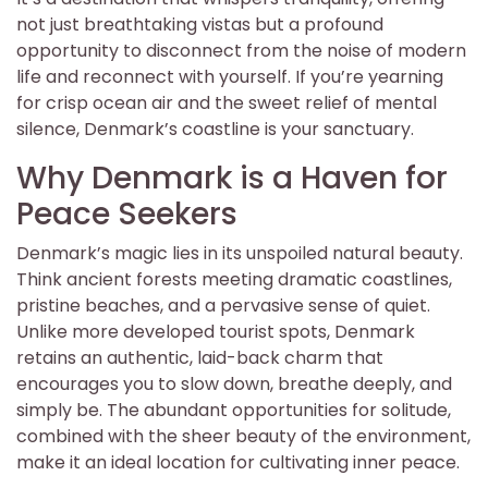
not just breathtaking vistas but a profound
opportunity to disconnect from the noise of modern
life and reconnect with yourself. If you’re yearning
for crisp ocean air and the sweet relief of mental
silence, Denmark’s coastline is your sanctuary.
Why Denmark is a Haven for
Peace Seekers
Denmark’s magic lies in its unspoiled natural beauty.
Think ancient forests meeting dramatic coastlines,
pristine beaches, and a pervasive sense of quiet.
Unlike more developed tourist spots, Denmark
retains an authentic, laid-back charm that
encourages you to slow down, breathe deeply, and
simply be. The abundant opportunities for solitude,
combined with the sheer beauty of the environment,
make it an ideal location for cultivating inner peace.