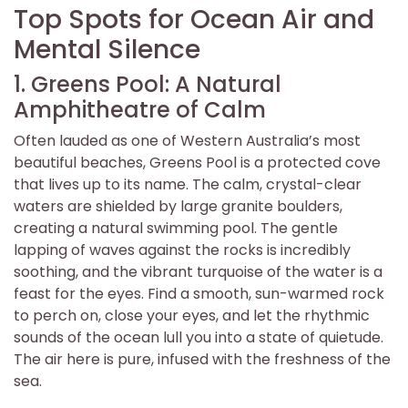
Top Spots for Ocean Air and
Mental Silence
1. Greens Pool: A Natural
Amphitheatre of Calm
Often lauded as one of Western Australia’s most
beautiful beaches, Greens Pool is a protected cove
that lives up to its name. The calm, crystal-clear
waters are shielded by large granite boulders,
creating a natural swimming pool. The gentle
lapping of waves against the rocks is incredibly
soothing, and the vibrant turquoise of the water is a
feast for the eyes. Find a smooth, sun-warmed rock
to perch on, close your eyes, and let the rhythmic
sounds of the ocean lull you into a state of quietude.
The air here is pure, infused with the freshness of the
sea.