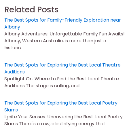
Related Posts
The Best Spots for Family-Friendly Exploration near
Albany
Albany Adventures: Unforgettable Family Fun Awaits!
Albany, Western Australia, is more than just a
historic…
The Best Spots for Exploring the Best Local Theatre
Auditions
Spotlight On: Where to Find the Best Local Theatre
Auditions The stage is calling, and…
The Best Spots for Exploring the Best Local Poetry
Slams
Ignite Your Senses: Uncovering the Best Local Poetry
Slams There's a raw, electrifying energy that…