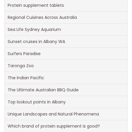
Protein supplement tablets
Regional Cuisines Across Australia
Sea Life Sydney Aquarium
Sunset cruises in Albany WA
Surfers Paradise
Taronga Zoo
The Indian Pacific
The Ultimate Australian BBQ Guide
Top lookout points in Albany
Unique Landscapes and Natural Phenomena
Which brand of protein supplement is good?