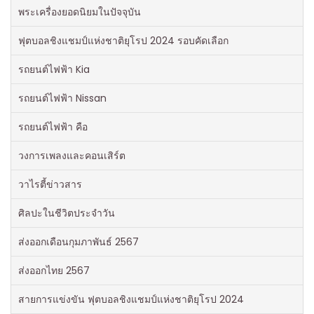
พระเครื่องยอดนิยมในปัจจุบัน
ฟุตบอลชิงแชมป์แห่งชาติยุโรป 2024 รอบคัดเลือก
รถยนต์ไฟฟ้า Kia
รถยนต์ไฟฟ้า Nissan
รถยนต์ไฟฟ้า คือ
วงการเพลงและคอนเสิร์ต
วาไรตี้ข่าวสาร
ศิลปะในชีวิตประจำวัน
ส่งออกเดือนกุมภาพันธ์ 2567
ส่งออกไทย 2567
สายการแข่งขัน ฟุตบอลชิงแชมป์แห่งชาติยุโรป 2024