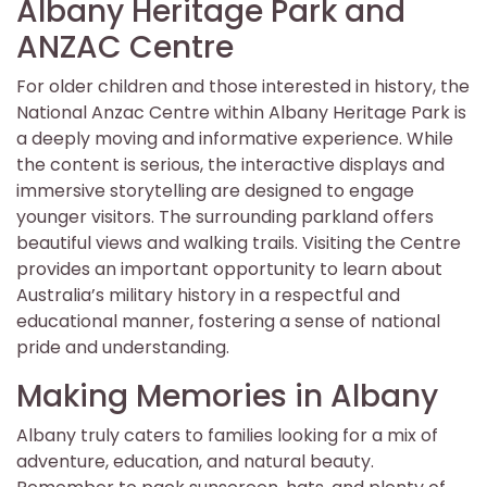
Albany Heritage Park and
ANZAC Centre
For older children and those interested in history, the
National Anzac Centre within Albany Heritage Park is
a deeply moving and informative experience. While
the content is serious, the interactive displays and
immersive storytelling are designed to engage
younger visitors. The surrounding parkland offers
beautiful views and walking trails. Visiting the Centre
provides an important opportunity to learn about
Australia’s military history in a respectful and
educational manner, fostering a sense of national
pride and understanding.
Making Memories in Albany
Albany truly caters to families looking for a mix of
adventure, education, and natural beauty.