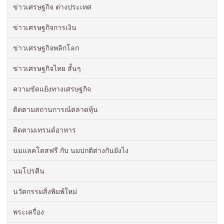
ข่าวเศรษฐกิจ ต่างประเทศ
ข่าวเศรษฐกิจการเงิน
ข่าวเศรษฐกิจพลิกโลก
ข่าวเศรษฐกิจไทย สั้นๆ
ความขัดแย้งทางเศรษฐกิจ
ติดตามสถานการณ์ตลาดหุ้น
ติดตามเทรนด์อาหาร
นมแลคโตสฟรี กับ นมปกติต่างกันยังไง
นมโปรตีน
นวัตกรรมสิ่งพิมพ์ใหม่
พระเครื่อง