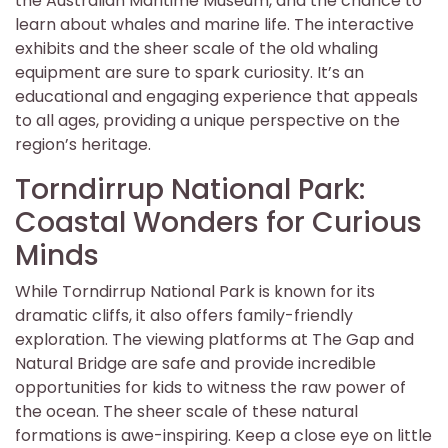
the Australian Maritime Museum, and the chance to
learn about whales and marine life. The interactive
exhibits and the sheer scale of the old whaling
equipment are sure to spark curiosity. It’s an
educational and engaging experience that appeals
to all ages, providing a unique perspective on the
region’s heritage.
Torndirrup National Park:
Coastal Wonders for Curious
Minds
While Torndirrup National Park is known for its
dramatic cliffs, it also offers family-friendly
exploration. The viewing platforms at The Gap and
Natural Bridge are safe and provide incredible
opportunities for kids to witness the raw power of
the ocean. The sheer scale of these natural
formations is awe-inspiring. Keep a close eye on little