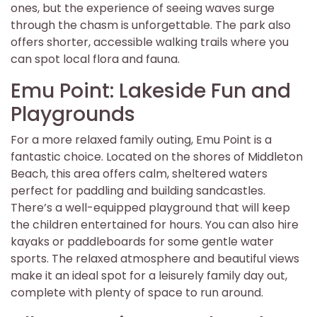
ones, but the experience of seeing waves surge
through the chasm is unforgettable. The park also
offers shorter, accessible walking trails where you
can spot local flora and fauna.
Emu Point: Lakeside Fun and
Playgrounds
For a more relaxed family outing, Emu Point is a
fantastic choice. Located on the shores of Middleton
Beach, this area offers calm, sheltered waters
perfect for paddling and building sandcastles.
There’s a well-equipped playground that will keep
the children entertained for hours. You can also hire
kayaks or paddleboards for some gentle water
sports. The relaxed atmosphere and beautiful views
make it an ideal spot for a leisurely family day out,
complete with plenty of space to run around.