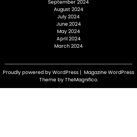
September 2024
August 2024
July 2024
June 2024
May 2024
April 2024
March 2024
Proudly powered by WordPress
|
Magazine WordPress
Theme
by TheMagnifico.