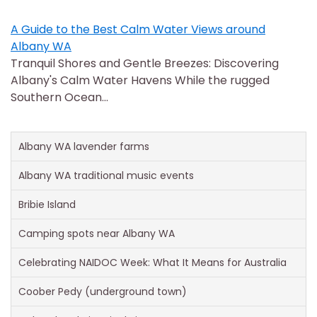
A Guide to the Best Calm Water Views around
Albany WA
Tranquil Shores and Gentle Breezes: Discovering
Albany's Calm Water Havens While the rugged
Southern Ocean…
Albany WA lavender farms
Albany WA traditional music events
Bribie Island
Camping spots near Albany WA
Celebrating NAIDOC Week: What It Means for Australia
Coober Pedy (underground town)