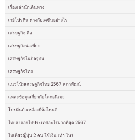
เรื่องเล่านักเดินทาง
เวย์โปรตีน ต่างกับเคซีนอย่างไร
เศรษฐกิจ คือ
เศรษฐกิจพอเพียง
เศรษฐกิจในปัจจุบัน
เศรษฐกิจไทย
แนวโน้มเศรษฐกิจไทย 2567 สภาพัฒน์
แหล่งข้อมูลเกี่ยวกับโลกอนิเมะ
โปรตีนถั่วเหลืองยี่ห้อไหนดี
ไทยส่งออกไปประเทศอะไรมากที่สุด 2567
ไปเที่ยวญี่ปุ่น 2 คน ใช้เงิน เท่า ไหร่