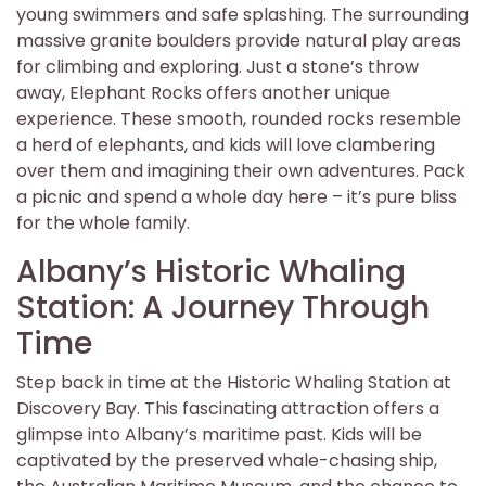
young swimmers and safe splashing. The surrounding
massive granite boulders provide natural play areas
for climbing and exploring. Just a stone’s throw
away, Elephant Rocks offers another unique
experience. These smooth, rounded rocks resemble
a herd of elephants, and kids will love clambering
over them and imagining their own adventures. Pack
a picnic and spend a whole day here – it’s pure bliss
for the whole family.
Albany’s Historic Whaling
Station: A Journey Through
Time
Step back in time at the Historic Whaling Station at
Discovery Bay. This fascinating attraction offers a
glimpse into Albany’s maritime past. Kids will be
captivated by the preserved whale-chasing ship,