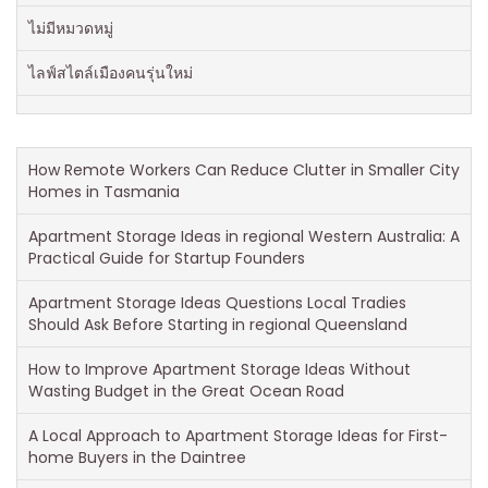
ไม่มีหมวดหมู่
ไลฟ์สไตล์เมืองคนรุ่นใหม่
How Remote Workers Can Reduce Clutter in Smaller City
Homes in Tasmania
Apartment Storage Ideas in regional Western Australia: A
Practical Guide for Startup Founders
Apartment Storage Ideas Questions Local Tradies
Should Ask Before Starting in regional Queensland
How to Improve Apartment Storage Ideas Without
Wasting Budget in the Great Ocean Road
A Local Approach to Apartment Storage Ideas for First-
home Buyers in the Daintree