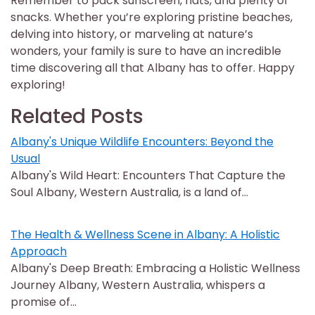
Remember to pack sunscreen, hats, and plenty of
snacks. Whether you’re exploring pristine beaches,
delving into history, or marveling at nature’s
wonders, your family is sure to have an incredible
time discovering all that Albany has to offer. Happy
exploring!
Related Posts
Albany's Unique Wildlife Encounters: Beyond the
Usual
Albany's Wild Heart: Encounters That Capture the
Soul Albany, Western Australia, is a land of…
The Health & Wellness Scene in Albany: A Holistic
Approach
Albany's Deep Breath: Embracing a Holistic Wellness
Journey Albany, Western Australia, whispers a
promise of…