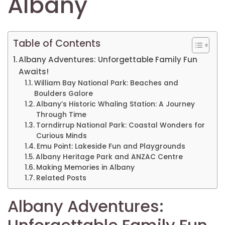
Albany
Table of Contents
Albany Adventures: Unforgettable Family Fun
Awaits!
William Bay National Park: Beaches and
Boulders Galore
Albany’s Historic Whaling Station: A Journey
Through Time
Torndirrup National Park: Coastal Wonders for
Curious Minds
Emu Point: Lakeside Fun and Playgrounds
Albany Heritage Park and ANZAC Centre
Making Memories in Albany
Related Posts
Albany Adventures: