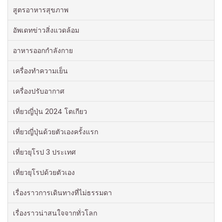
สูตรอาหารสุขภาพ
อัพเดทข่าวสิ่งแวดล้อม
อาหารออกกําลังกาย
เครื่องทำความเย็น
เครื่องปรับอากาศ
เที่ยวญี่ปุ่น 2024 โตเกียว
เที่ยวญี่ปุ่นด้วยตัวเองครั้งแรก
เที่ยวยุโรป 3 ประเทศ
เที่ยวยุโรปด้วยตัวเอง
เรื่องราวการเดินทางที่ไม่ธรรมดา
เรื่องราวน่าสนใจจากทั่วโลก