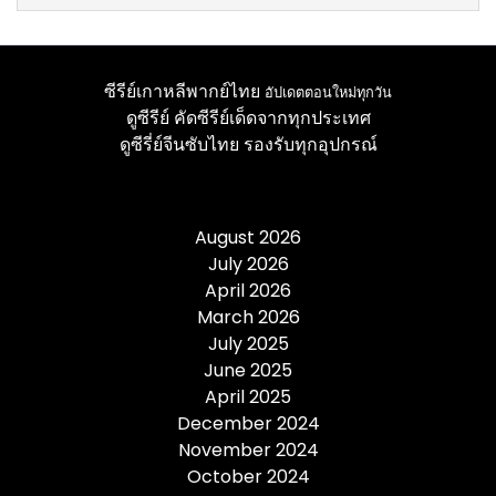
ซีรีย์เกาหลีพากย์ไทย
อัปเดตตอนใหม่ทุกวัน
ดูซีรีย์
คัดซีรีย์เด็ดจากทุกประเทศ
ดูซีรี่ย์จีนซับไทย
รองรับทุกอุปกรณ์
August 2026
July 2026
April 2026
March 2026
July 2025
June 2025
April 2025
December 2024
November 2024
October 2024