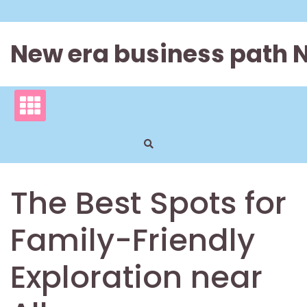
Skip
to
content
New era business path 
The Best Spots for
Family-Friendly
Exploration near