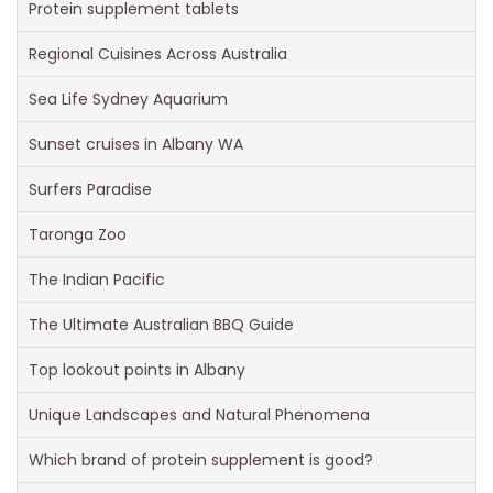
Protein supplement tablets
Regional Cuisines Across Australia
Sea Life Sydney Aquarium
Sunset cruises in Albany WA
Surfers Paradise
Taronga Zoo
The Indian Pacific
The Ultimate Australian BBQ Guide
Top lookout points in Albany
Unique Landscapes and Natural Phenomena
Which brand of protein supplement is good?