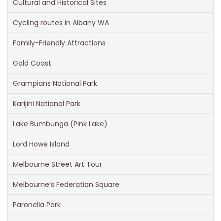
Cultural and Historical Sites
Cycling routes in Albany WA
Family-Friendly Attractions
Gold Coast
Grampians National Park
Karijini National Park
Lake Bumbunga (Pink Lake)
Lord Howe Island
Melbourne Street Art Tour
Melbourne’s Federation Square
Paronella Park