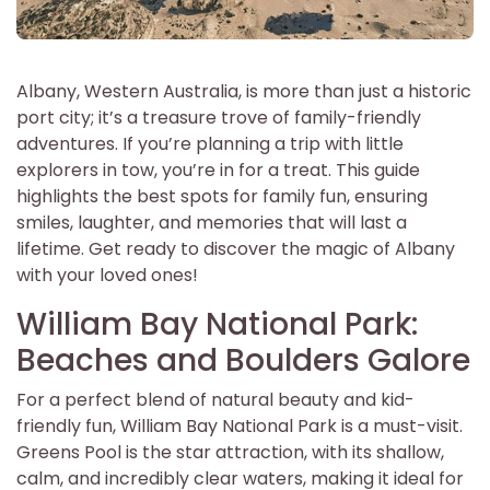
Albany, Western Australia, is more than just a historic
port city; it’s a treasure trove of family-friendly
adventures. If you’re planning a trip with little
explorers in tow, you’re in for a treat. This guide
highlights the best spots for family fun, ensuring
smiles, laughter, and memories that will last a
lifetime. Get ready to discover the magic of Albany
with your loved ones!
William Bay National Park:
Beaches and Boulders Galore
For a perfect blend of natural beauty and kid-
friendly fun, William Bay National Park is a must-visit.
Greens Pool is the star attraction, with its shallow,
calm, and incredibly clear waters, making it ideal for