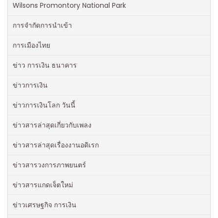
Wilsons Promontory National Park
การจำกัดการนำเข้า
การเมืองไทย
ข่าว การเงิน ธนาคาร
ข่าวการเงิน
ข่าวการเงินโลก วันนี้
ข่าวสารล่าสุดเกี่ยวกับเพลง
ข่าวสารล่าสุดเรื่องงานอดิเรก
ข่าวสารวงการภาพยนตร์
ข่าวสารแกดเจ็ตใหม่
ข่าวเศรษฐกิจ การเงิน