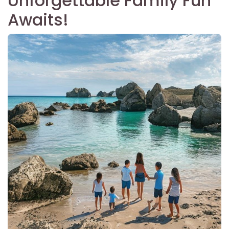
Unforgettable Family Fun
Awaits!