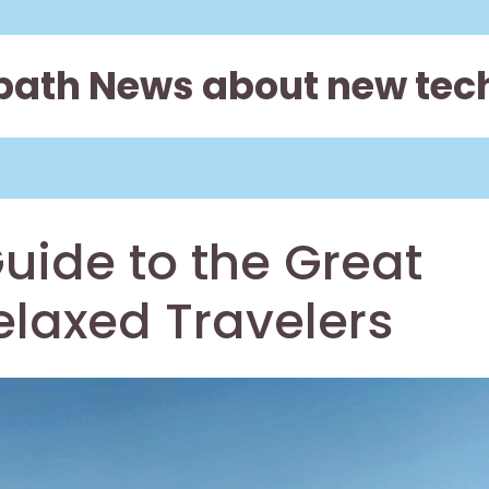
path News about new tec
uide to the Great
elaxed Travelers