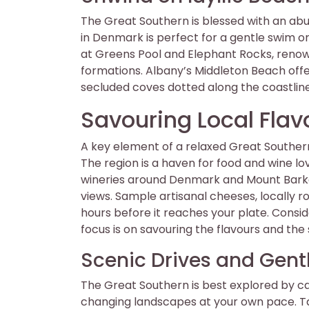
The Great Southern is blessed with an a
in Denmark is perfect for a gentle swim or
at Greens Pool and Elephant Rocks, renow
formations. Albany’s Middleton Beach offers
secluded coves dotted along the coastline
Savouring Local Flav
A key element of a relaxed Great Southern e
The region is a haven for food and wine lo
wineries around Denmark and Mount Barker
views. Sample artisanal cheeses, locally r
hours before it reaches your plate. Consid
focus is on savouring the flavours and the
Scenic Drives and Gentl
The Great Southern is best explored by c
changing landscapes at your own pace. Ta