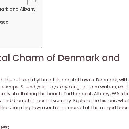
mark and Albany
Pace
tal Charm of Denmark and
h the relaxed rhythm of its coastal towns. Denmark, with 
ene escape. Spend your days kayaking on calm waters, expl
urely stroll along the beach. Further east, Albany, WA’s fir
y and dramatic coastal scenery. Explore the historic whal
 the charming town centre, or marvel at the rugged beau
hes