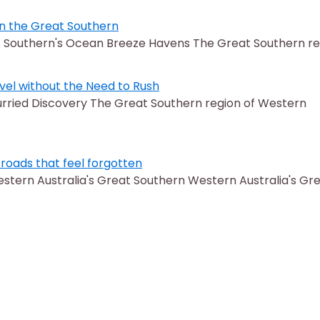
in the Great Southern
at Southern's Ocean Breeze Havens The Great Southern r
vel without the Need to Rush
rried Discovery The Great Southern region of Western
roads that feel forgotten
tern Australia's Great Southern Western Australia's Gr