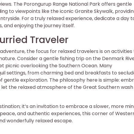
views. The Porongurup Range National Park offers gentle
ding to viewpoints like the iconic Granite Skywalk, providi
tryside. For a truly relaxed experience, dedicate a day t
 and enjoying the journey itself.
hurried Traveler
dventure, the focus for relaxed travelers is on activities
ture. Consider a gentle fishing trip on the Denmark Rive
nset picnic overlooking the Southern Ocean. Many
uil settings, from charming bed and breakfasts to seclu
of gentle exploration. The philosophy here is simple: emb
and let the relaxed atmosphere of the Great Southern wash
tination; it’s an invitation to embrace a slower, more min
 peace, and authentic experiences, this corner of Wester
and wonderfully relaxed escape.