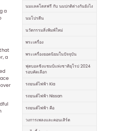
นมแลคโตสฟรี กับ นมปกติต่างกันยังไง
ng a
o
นมโปรตีน
นวัตกรรมสิ่งพิมพ์ใหม่
พระเครื่อง
 that
พระเครื่องยอดนิยมในปัจจุบัน
r, a
ฟุตบอลชิงแชมป์แห่งชาติยุโรป 2024
ded
รอบคัดเลือก
race
รถยนต์ไฟฟ้า Kia
 over
รถยนต์ไฟฟ้า Nissan
dful
รถยนต์ไฟฟ้า คือ
n
วงการเพลงและคอนเสิร์ต