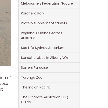
Melbourne’s Federation Square
Paronella Park
Protein supplement tablets
Regional Cuisines Across
Australia
Sea Life Sydney Aquarium
Sunset cruises in Albany WA
Surfers Paradise
dea of
Taronga Zoo
 dose
The Indian Pacific
at
The Ultimate Australian BBQ
Guide