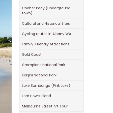
Coober Pedy (underground
town)
Cultural and Historical Sites
Cycling routes in Albany WA
Family-Friendly Attractions
Gold Coast
Grampians National Park
Karijini National Park
Lake Bumbunga (Pink Lake)
Lord Howe Island
Melbourne Street Art Tour