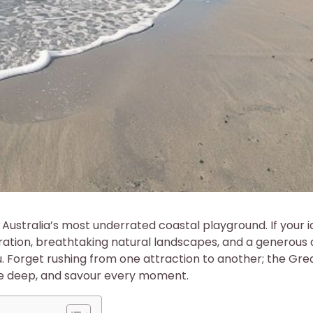
ustralia’s most underrated coastal playground. If your i
oration, breathtaking natural landscapes, and a generous
 you. Forget rushing from one attraction to another; the Gre
he deep, and savour every moment.