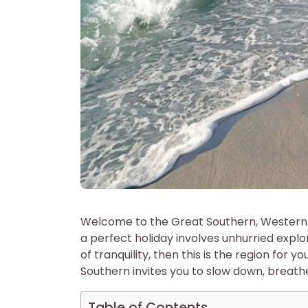
Welcome to the Great Southern, Western A
a perfect holiday involves unhurried expl
of tranquility, then this is the region for
Southern invites you to slow down, breat
Table of Contents