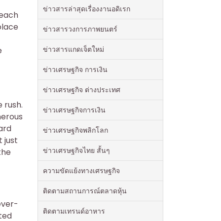
ข่าวสารล่าสุดเรื่องงานอดิเรก
Beach
olace
ข่าวสารวงการภาพยนตร์
ข่าวสารแกดเจ็ตใหม่
e
ข่าวเศรษฐกิจ การเงิน
ข่าวเศรษฐกิจ ต่างประเทศ
e rush.
ข่าวเศรษฐกิจการเงิน
merous
ard
ข่าวเศรษฐกิจพลิกโลก
 just
ข่าวเศรษฐกิจไทย สั้นๆ
the
ความขัดแย้งทางเศรษฐกิจ
ติดตามสถานการณ์ตลาดหุ้น
ever-
ติดตามเทรนด์อาหาร
ted