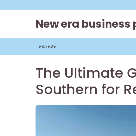
Skip
to
content
New era business 
หน้าหลัก
The Ultimate G
Southern for R