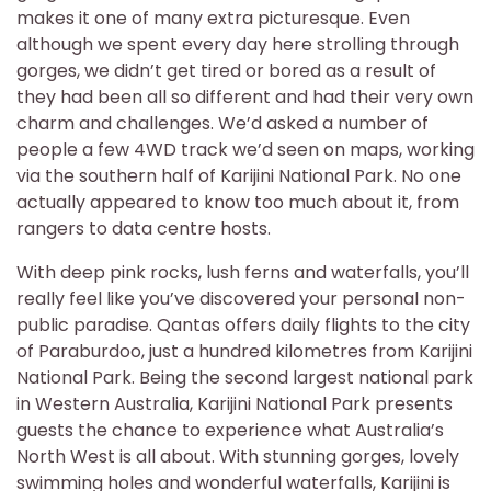
makes it one of many extra picturesque. Even
although we spent every day here strolling through
gorges, we didn’t get tired or bored as a result of
they had been all so different and had their very own
charm and challenges. We’d asked a number of
people a few 4WD track we’d seen on maps, working
via the southern half of Karijini National Park. No one
actually appeared to know too much about it, from
rangers to data centre hosts.
With deep pink rocks, lush ferns and waterfalls, you’ll
really feel like you’ve discovered your personal non-
public paradise. Qantas offers daily flights to the city
of Paraburdoo, just a hundred kilometres from Karijini
National Park. Being the second largest national park
in Western Australia, Karijini National Park presents
guests the chance to experience what Australia’s
North West is all about. With stunning gorges, lovely
swimming holes and wonderful waterfalls, Karijini is