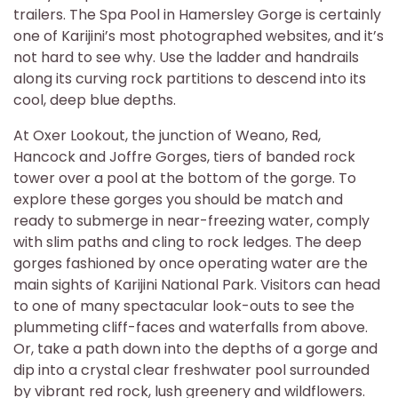
trailers. The Spa Pool in Hamersley Gorge is certainly
one of Karijini’s most photographed websites, and it’s
not hard to see why. Use the ladder and handrails
along its curving rock partitions to descend into its
cool, deep blue depths.
At Oxer Lookout, the junction of Weano, Red,
Hancock and Joffre Gorges, tiers of banded rock
tower over a pool at the bottom of the gorge. To
explore these gorges you should be match and
ready to submerge in near-freezing water, comply
with slim paths and cling to rock ledges. The deep
gorges fashioned by once operating water are the
main sights of Karijini National Park. Visitors can head
to one of many spectacular look-outs to see the
plummeting cliff-faces and waterfalls from above.
Or, take a path down into the depths of a gorge and
dip into a crystal clear freshwater pool surrounded
by vibrant red rock, lush greenery and wildflowers.