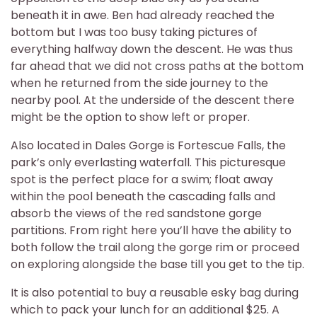
beneath it in awe. Ben had already reached the
bottom but I was too busy taking pictures of
everything halfway down the descent. He was thus
far ahead that we did not cross paths at the bottom
when he returned from the side journey to the
nearby pool. At the underside of the descent there
might be the option to show left or proper.
Also located in Dales Gorge is Fortescue Falls, the
park’s only everlasting waterfall. This picturesque
spot is the perfect place for a swim; float away
within the pool beneath the cascading falls and
absorb the views of the red sandstone gorge
partitions. From right here you’ll have the ability to
both follow the trail along the gorge rim or proceed
on exploring alongside the base till you get to the tip.
It is also potential to buy a reusable esky bag during
which to pack your lunch for an additional $25. A