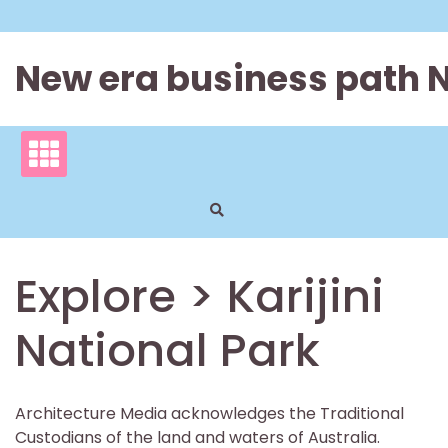
Skip
to
content
New era business path 
Explore > Karijini
National Park
Architecture Media acknowledges the Traditional
Custodians of the land and waters of Australia.