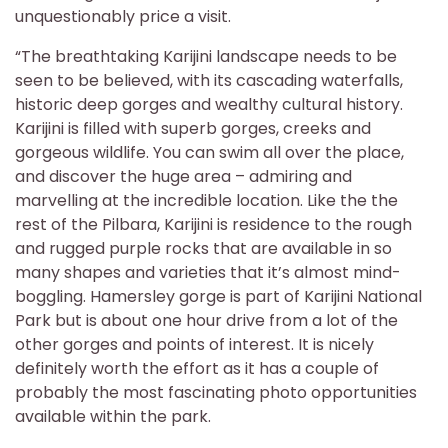
unquestionably price a visit.
“The breathtaking Karijini landscape needs to be
seen to be believed, with its cascading waterfalls,
historic deep gorges and wealthy cultural history.
Karijini is filled with superb gorges, creeks and
gorgeous wildlife. You can swim all over the place,
and discover the huge area – admiring and
marvelling at the incredible location. Like the the
rest of the Pilbara, Karijini is residence to the rough
and rugged purple rocks that are available in so
many shapes and varieties that it’s almost mind-
boggling. Hamersley gorge is part of Karijini National
Park but is about one hour drive from a lot of the
other gorges and points of interest. It is nicely
definitely worth the effort as it has a couple of
probably the most fascinating photo opportunities
available within the park.