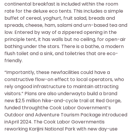
continental breakfast is included within the room
rate for the deluxe eco tents. This includes a simple
buffet of cereal, yoghurt, fruit salad, breads and
spreads, cheese, ham, salami and urn-based tea and
low. Entered by way of a zippered opening in the
principle tent, it has walls but no ceiling, for open-air
bathing under the stars. There is a bathe, a modern
flush toilet and a sink, and toiletries that are eco-
friendly.
“Importantly, these newfacilities could have a
constructive flow-on effect to local operators, who
rely ongood infrastructure to maintain attracting
visitors.” Plans are also underwayto build a brand
new $2.5 million hike-and-cycle trail at Red Gorge,
funded throughthe Cook Labor Government’s
Outdoor and Adventure Tourism Package introduced
inApril 2024. The Cook Labor Governmentis
reworking Karijini National Park with new day-use