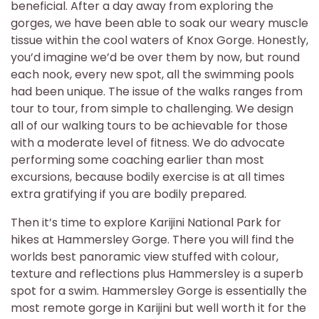
beneficial. After a day away from exploring the
gorges, we have been able to soak our weary muscle
tissue within the cool waters of Knox Gorge. Honestly,
you’d imagine we’d be over them by now, but round
each nook, every new spot, all the swimming pools
had been unique. The issue of the walks ranges from
tour to tour, from simple to challenging. We design
all of our walking tours to be achievable for those
with a moderate level of fitness. We do advocate
performing some coaching earlier than most
excursions, because bodily exercise is at all times
extra gratifying if you are bodily prepared.
Then it’s time to explore Karijini National Park for
hikes at Hammersley Gorge. There you will find the
worlds best panoramic view stuffed with colour,
texture and reflections plus Hammersley is a superb
spot for a swim. Hammersley Gorge is essentially the
most remote gorge in Karijini but well worth it for the