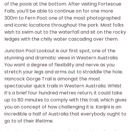
of the pools at the bottom. After visiting Fortescue
Falls, you’ll be able to continue on for one more
300m to Fern Pool; one of the most photographed
and iconic locations throughout the park. Most folks
wish to swim out to the waterfall and sit on the rocky
ledges with the chilly water cascading over them.
Junction Pool Lookout is our first spot, one of the
stunning and dramatic views in Western Australia.
You want a degree of flexibility and nerve as you
stretch your legs and arms out to straddle the hole.
Hancock Gorge Trail is amongst the most
spectacular quick trails in Western Australia. Whilst
it’s a brief four hundred metres return, it could take
up to 80 minutes to comply with this trail, which gives
you an concept of how challenging it is. Karijini is an
incredible a half of Australia that everybody ought to
go to of their lifetime.