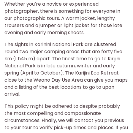
Whether you’re a novice or experienced
photographer, there is something for everyone in
our photographic tours. A warm jacket, lengthy
trousers and a jumper or light jacket for those late
evening and early morning shoots.
The sights in Karinini National Park are clustered
round two major camping areas that are forty five
km (1 h45 m) apart. The finest time to go to Kirijini
National Park is in late autumn, winter and early
spring (April to October). The Karijini Eco Retreat,
close to the Weano Day Use Area can give you maps
and a listing of the best locations to go to upon
arrival.
This policy might be adhered to despite probably
the most compelling and compassionate
circumstances. Finally, we will contact you previous
to your tour to verify pick-up times and places. If you