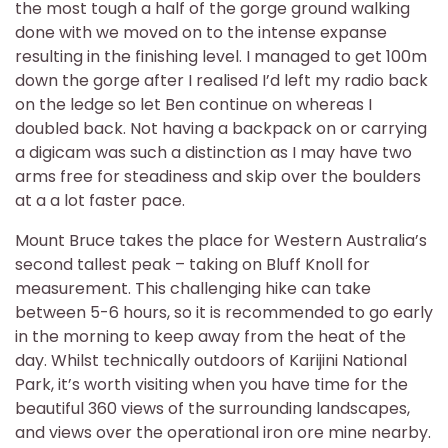
the most tough a half of the gorge ground walking
done with we moved on to the intense expanse
resulting in the finishing level. I managed to get 100m
down the gorge after I realised I’d left my radio back
on the ledge so let Ben continue on whereas I
doubled back. Not having a backpack on or carrying
a digicam was such a distinction as I may have two
arms free for steadiness and skip over the boulders
at a a lot faster pace.
Mount Bruce takes the place for Western Australia’s
second tallest peak – taking on Bluff Knoll for
measurement. This challenging hike can take
between 5-6 hours, so it is recommended to go early
in the morning to keep away from the heat of the
day. Whilst technically outdoors of Karijini National
Park, it’s worth visiting when you have time for the
beautiful 360 views of the surrounding landscapes,
and views over the operational iron ore mine nearby.