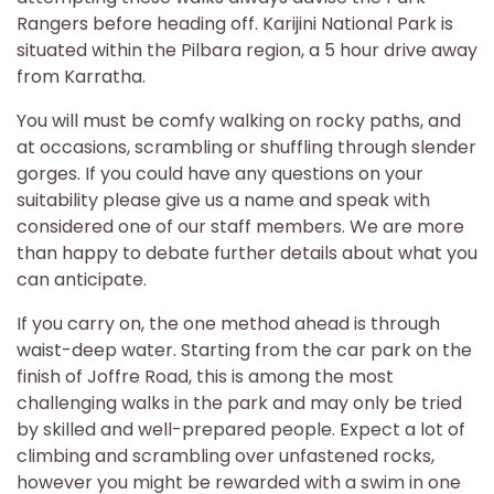
Rangers before heading off. Karijini National Park is
situated within the Pilbara region, a 5 hour drive away
from Karratha.
You will must be comfy walking on rocky paths, and
at occasions, scrambling or shuffling through slender
gorges. If you could have any questions on your
suitability please give us a name and speak with
considered one of our staff members. We are more
than happy to debate further details about what you
can anticipate.
If you carry on, the one method ahead is through
waist-deep water. Starting from the car park on the
finish of Joffre Road, this is among the most
challenging walks in the park and may only be tried
by skilled and well-prepared people. Expect a lot of
climbing and scrambling over unfastened rocks,
however you might be rewarded with a swim in one