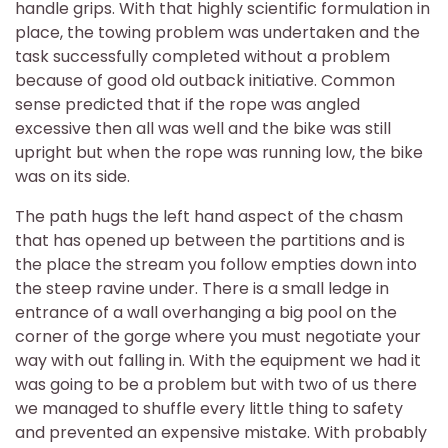
handle grips. With that highly scientific formulation in
place, the towing problem was undertaken and the
task successfully completed without a problem
because of good old outback initiative. Common
sense predicted that if the rope was angled
excessive then all was well and the bike was still
upright but when the rope was running low, the bike
was on its side.
The path hugs the left hand aspect of the chasm
that has opened up between the partitions and is
the place the stream you follow empties down into
the steep ravine under. There is a small ledge in
entrance of a wall overhanging a big pool on the
corner of the gorge where you must negotiate your
way with out falling in. With the equipment we had it
was going to be a problem but with two of us there
we managed to shuffle every little thing to safety
and prevented an expensive mistake. With probably