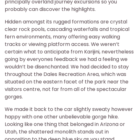
principally overland journey excursions so you
probably can discover the highlights.
Hidden amongst its rugged formations are crystal
clear rock pools, cascading waterfalls and tropical
fern environments, many offering easy walking
tracks or viewing platform access. We weren’t
certain what to anticipate from Karijini, nevertheless
going by everyones feedback we had a feeling we
wouldn’t be disenchanted. We had decided to stay
throughout the Dales Recreation Area, which was
situated on the eastern facet of the park near the
visitors centre, not far from all of the spectacular
gorges.
We made it back to the car slightly sweaty however
happy with one other unbelievable gorge hike.
Looking like one thing that belonged in Arizona or
Utah, the shattered monolith stands out in
opposition to the deep blue sky as you stand