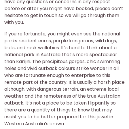
have any questions or concerns in any respect
before or after you might have booked, please don’t
hesitate to get in touch so we will go through them
with you.
If you’re fortunate, you might even see the national
parks resident euros, purple kangaroos, wild dogs,
bats, and rock wallabies. It’s hard to think about a
national park in Australia that’s more spectacular
than Karijini. The precipitous gorges, chic swimming
holes and vivid outback colours strike wonder in all
who are fortunate enough to enterprise to this
remote part of the country. It is usually a harsh place
although, with dangerous terrain, an extreme local
weather and the remoteness of the true Australian
outback. It’s not a place to be taken flippantly so
there are a quantity of things to know that may
assist you to be better prepared for this jewel in
Western Australia’s crown.