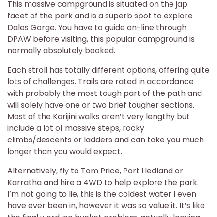
This massive campground is situated on the jap
facet of the park and is a superb spot to explore
Dales Gorge. You have to guide on-line through
DPAW before visiting, this popular campground is
normally absolutely booked.
Each stroll has totally different options, offering quite
lots of challenges. Trails are rated in accordance
with probably the most tough part of the path and
will solely have one or two brief tougher sections.
Most of the Karijini walks aren’t very lengthy but
include a lot of massive steps, rocky
climbs/descents or ladders and can take you much
longer than you would expect.
Alternatively, fly to Tom Price, Port Hedland or
Karratha and hire a 4WD to help explore the park.
I’m not going to lie, this is the coldest water I even
have ever been in, however it was so value it. It’s like