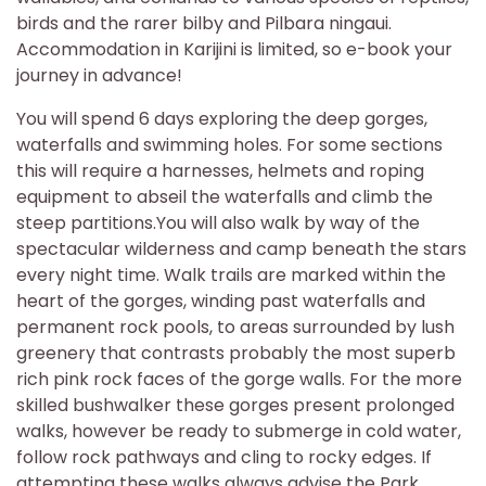
birds and the rarer bilby and Pilbara ningaui.
Accommodation in Karijini is limited, so e-book your
journey in advance!
You will spend 6 days exploring the deep gorges,
waterfalls and swimming holes. For some sections
this will require a harnesses, helmets and roping
equipment to abseil the waterfalls and climb the
steep partitions.You will also walk by way of the
spectacular wilderness and camp beneath the stars
every night time. Walk trails are marked within the
heart of the gorges, winding past waterfalls and
permanent rock pools, to areas surrounded by lush
greenery that contrasts probably the most superb
rich pink rock faces of the gorge walls. For the more
skilled bushwalker these gorges present prolonged
walks, however be ready to submerge in cold water,
follow rock pathways and cling to rocky edges. If
attempting these walks always advise the Park