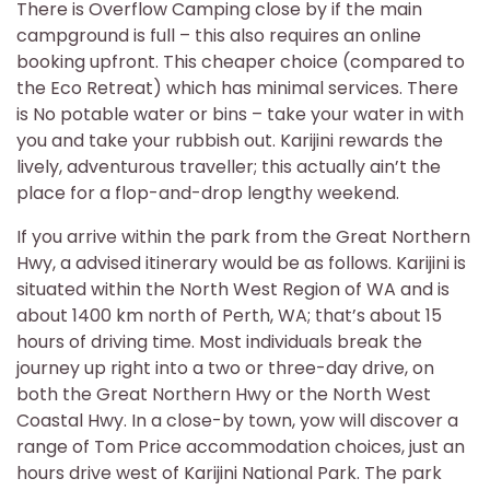
There is Overflow Camping close by if the main
campground is full – this also requires an online
booking upfront. This cheaper choice (compared to
the Eco Retreat) which has minimal services. There
is No potable water or bins – take your water in with
you and take your rubbish out. Karijini rewards the
lively, adventurous traveller; this actually ain’t the
place for a flop-and-drop lengthy weekend.
If you arrive within the park from the Great Northern
Hwy, a advised itinerary would be as follows. Karijini is
situated within the North West Region of WA and is
about 1400 km north of Perth, WA; that’s about 15
hours of driving time. Most individuals break the
journey up right into a two or three-day drive, on
both the Great Northern Hwy or the North West
Coastal Hwy. In a close-by town, yow will discover a
range of Tom Price accommodation choices, just an
hours drive west of Karijini National Park. The park