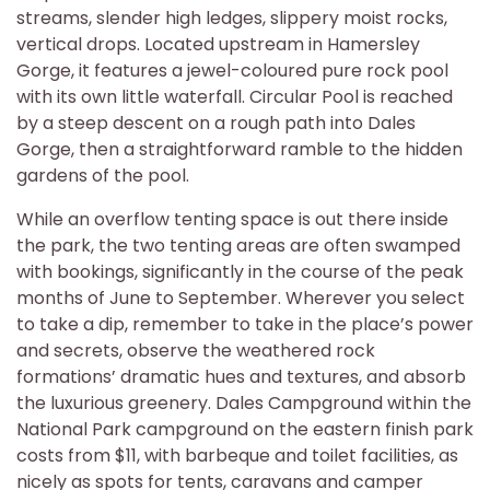
streams, slender high ledges, slippery moist rocks,
vertical drops. Located upstream in Hamersley
Gorge, it features a jewel-coloured pure rock pool
with its own little waterfall. Circular Pool is reached
by a steep descent on a rough path into Dales
Gorge, then a straightforward ramble to the hidden
gardens of the pool.
While an overflow tenting space is out there inside
the park, the two tenting areas are often swamped
with bookings, significantly in the course of the peak
months of June to September. Wherever you select
to take a dip, remember to take in the place’s power
and secrets, observe the weathered rock
formations’ dramatic hues and textures, and absorb
the luxurious greenery. Dales Campground within the
National Park campground on the eastern finish park
costs from $11, with barbeque and toilet facilities, as
nicely as spots for tents, caravans and camper