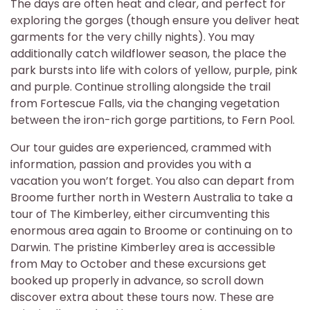
The days are often heat and clear, and perfect for
exploring the gorges (though ensure you deliver heat
garments for the very chilly nights). You may
additionally catch wildflower season, the place the
park bursts into life with colors of yellow, purple, pink
and purple. Continue strolling alongside the trail
from Fortescue Falls, via the changing vegetation
between the iron-rich gorge partitions, to Fern Pool.
Our tour guides are experienced, crammed with
information, passion and provides you with a
vacation you won’t forget. You also can depart from
Broome further north in Western Australia to take a
tour of The Kimberley, either circumventing this
enormous area again to Broome or continuing on to
Darwin. The pristine Kimberley area is accessible
from May to October and these excursions get
booked up properly in advance, so scroll down
discover extra about these tours now. These are