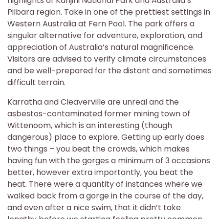
highlights of Karijini National Park and Australia’s
Pilbara region. Take in one of the prettiest settings in
Western Australia at Fern Pool. The park offers a
singular alternative for adventure, exploration, and
appreciation of Australia’s natural magnificence.
Visitors are advised to verify climate circumstances
and be well-prepared for the distant and sometimes
difficult terrain.
Karratha and Cleaverville are unreal and the
asbestos-contaminated former mining town of
Wittenoom, which is an interesting (though
dangerous) place to explore. Getting up early does
two things – you beat the crowds, which makes
having fun with the gorges a minimum of 3 occasions
better, however extra importantly, you beat the
heat. There were a quantity of instances where we
walked back from a gorge in the course of the day,
and even after a nice swim, that it didn’t take