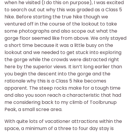
when he visited (I do this on purpose), I was excited
to search out out why this was graded as a Class 5
hike. Before starting the true hike though we
ventured off in the course of the lookout to take
some photographs and also scope out what the
gorge floor seemed like from above. We only stayed
a short time because it was a little busy on the
lookout and we needed to get stuck into exploring
the gorge while the crowds were distracted right
here by the superior views. It isn’t long earlier than
you begin the descent into the gorge and the
rationale why this is a Class 5 hike becomes
apparent. The steep rocks make for a tough time
and also you soon reach a characteristic that had
me considering back to my climb of Toolbrunup
Peak, a small scree area.
With quite lots of vacationer attractions within the
space, a minimum of a three to four day stay is