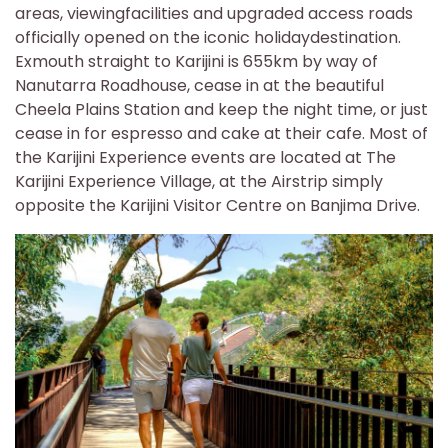
areas, viewingfacilities and upgraded access roads
officially opened on the iconic holidaydestination.
Exmouth straight to Karijini is 655km by way of
Nanutarra Roadhouse, cease in at the beautiful
Cheela Plains Station and keep the night time, or just
cease in for espresso and cake at their cafe. Most of
the Karijini Experience events are located at The
Karijini Experience Village, at the Airstrip simply
opposite the Karijini Visitor Centre on Banjima Drive.