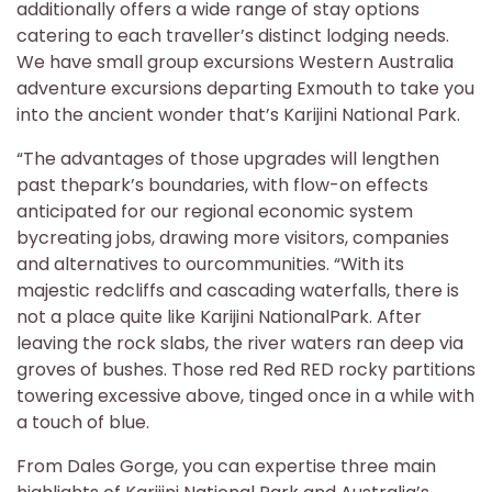
additionally offers a wide range of stay options
catering to each traveller’s distinct lodging needs.
We have small group excursions Western Australia
adventure excursions departing Exmouth to take you
into the ancient wonder that’s Karijini National Park.
“The advantages of those upgrades will lengthen
past thepark’s boundaries, with flow-on effects
anticipated for our regional economic system
bycreating jobs, drawing more visitors, companies
and alternatives to ourcommunities. “With its
majestic redcliffs and cascading waterfalls, there is
not a place quite like Karijini NationalPark. After
leaving the rock slabs, the river waters ran deep via
groves of bushes. Those red Red RED rocky partitions
towering excessive above, tinged once in a while with
a touch of blue.
From Dales Gorge, you can expertise three main