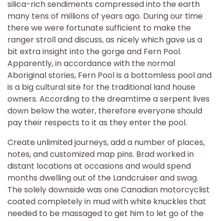
silica-rich sendiments compressed into the earth
many tens of millions of years ago. During our time
there we were fortunate sufficient to make the
ranger stroll and discuss, as nicely which gave us a
bit extra insight into the gorge and Fern Pool.
Apparently, in accordance with the normal
Aboriginal stories, Fern Pool is a bottomless pool and
is a big cultural site for the traditional land house
owners. According to the dreamtime a serpent lives
down below the water, therefore everyone should
pay their respects to it as they enter the pool.
Create unlimited journeys, add a number of places,
notes, and customized map pins. Brad worked in
distant locations at occasions and would spend
months dwelling out of the Landcruiser and swag.
The solely downside was one Canadian motorcyclist
coated completely in mud with white knuckles that
needed to be massaged to get him to let go of the