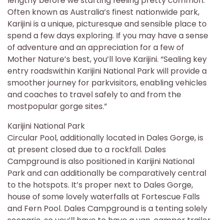
lengthy before we starting feeling pretty common.
Often known as Australia’s finest nationwide park,
Karijini is a unique, picturesque and sensible place to
spend a few days exploring. If you may have a sense
of adventure and an appreciation for a few of
Mother Nature’s best, you’ll love Karijini. “Sealing key
entry roadswithin Karijini National Park will provide a
smoother journey for parkvisitors, enabling vehicles
and coaches to travel safely to and from the
mostpopular gorge sites.”
Karijini National Park
Circular Pool, additionally located in Dales Gorge, is
at present closed due to a rockfall. Dales
Campground is also positioned in Karijini National
Park and can additionally be comparatively central
to the hotspots. It’s proper next to Dales Gorge,
house of some lovely waterfalls at Fortescue Falls
and Fern Pool. Dales Campground is a tenting solely