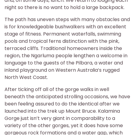
and, on some days, lunch. We return to lodging each
night so there is no want to hold a large backpack.
The path has uneven steps with many obstacles and
is for knowledgeable bushwalkers with an excellent
stage of fitness. Permanent waterfalls, swimming
pools and tropical ferns distinction with the pink,
terraced cliffs. Traditional homeowners inside the
region, the Ngarluma people lengthen a welcome in
language to the guests of the Pilbara, a water and
inland playground on Western Australia’s rugged
North West Coast.
After ticking off all of the gorge walks in well
beneath the anticipated strolling occasions, we have
been feeling assured to do the identical after we
launched into the trek up Mount Bruce. Kalamina
Gorge just isn’t very giant in comparability to a
variety of the other gorges, yet it does have some
gorgeous rock formations and a water gap, which