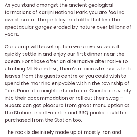
As you stand amongst the ancient geological
formations of Karijini National Park, you are feeling
awestruck at the pink layered cliffs that line the
spectacular gorges eroded by nature over billions of
years.
Our camp will be set up hen we arrive so we will
quickly settle in and enjoy our first dinner near the
ocean. For those after an alternative alternative to
climbing Mt Nameless, there’s a mine site tour which
leaves from the guests centre or you could wish to
spend the morning enjoyable within the township of
Tom Price at a neighborhood cafe. Guests can verify
into their accommodation or roll out their swag –
Guests can get pleasure from great menu option at
the Station or self-canter and BBQ packs could be
purchased from the Station too.
The rock is definitely made up of mostly iron and