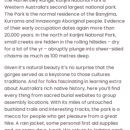
the Hamersley Range, Karijini National Park is
Western Australia’s second largest national park.
The Park is the normal residence of the Banyjima,
Kurrama and Innawonga Aboriginal people. Evidence
of their early occupation dates again more than
20,000 years. In the north of Karijini National Park,
small creeks are hidden in the rolling hillsides – dry
for a lot of the yr – abruptly plunge into sheer-sided
chasms as much as 100 metres deep.
Given it’s natural beauty it’s no surprise that the
gorges served as a keystone to those cultures
traditions. And for folks fascinating in learning extra
about Australia’s rich native history, here you’ll find
every thing from sacred burial websites to group
assembly locations. With its miles of untouched
bushland trails and interesting tracks, the park is a
mecca for people who get pleasure from a great
hike. A rain jacket, some personal first aid supplies