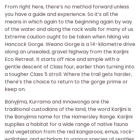
From right here, there’s no method forward unless
you have a guide and experience. So it’s all the
means in which again to the beginning again by way
of the water and along the rock walls for many of us.
Extreme caution ought to be taken when hiking via
Hancock Gorge. Weano Gorge is a 14-kilometre drive
along an unsealed, gravel highway from the Karijini
Eco Retreat. It starts off nice and simple with a
gentle descent of Class four, earlier than turning into
a tougher Class 5 stroll. Where the trail gets harder,
there’s the choice to return to the gorge prime or
keep on.
Banyjima, Kurrama and Innawonga are the
traditional custodians of the land, the word Karijini is
the Banyjima name for the Hamersley Range. Karijini
supplies a habitat for a wide range of native fauna
and vegetation from the red kangaroos, emus, rock-
wallabies, and echidnas to various species of reptiles,