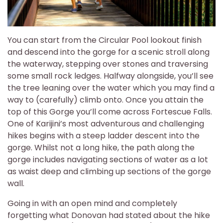
You can start from the Circular Pool lookout finish
and descend into the gorge for a scenic stroll along
the waterway, stepping over stones and traversing
some small rock ledges. Halfway alongside, you’ll see
the tree leaning over the water which you may find a
way to (carefully) climb onto. Once you attain the
top of this Gorge you’ll come across Fortescue Falls.
One of Karijini’s most adventurous and challenging
hikes begins with a steep ladder descent into the
gorge. Whilst not a long hike, the path along the
gorge includes navigating sections of water as a lot
as waist deep and climbing up sections of the gorge
wall.
Going in with an open mind and completely
forgetting what Donovan had stated about the hike