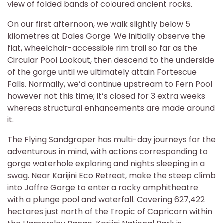
view of folded bands of coloured ancient rocks.
On our first afternoon, we walk slightly below 5
kilometres at Dales Gorge. We initially observe the
flat, wheelchair-accessible rim trail so far as the
Circular Pool Lookout, then descend to the underside
of the gorge until we ultimately attain Fortescue
Falls. Normally, we’d continue upstream to Fern Pool
however not this time; it’s closed for 3 extra weeks
whereas structural enhancements are made around
it.
The Flying Sandgroper has multi-day journeys for the
adventurous in mind, with actions corresponding to
gorge waterhole exploring and nights sleeping in a
swag. Near Karijini Eco Retreat, make the steep climb
into Joffre Gorge to enter a rocky amphitheatre
with a plunge pool and waterfall. Covering 627,422
hectares just north of the Tropic of Capricorn within