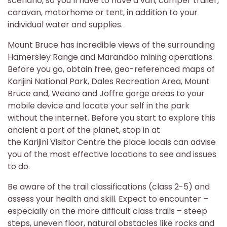
scenario, so you’ll have to have a van, camper trailer,
caravan, motorhome or tent, in addition to your
individual water and supplies.
Mount Bruce has incredible views of the surrounding
Hamersley Range and Marandoo mining operations.
Before you go, obtain free, geo-referenced maps of
Karijini National Park, Dales Recreation Area, Mount
Bruce and, Weano and Joffre gorge areas to your
mobile device and locate your self in the park
without the internet. Before you start to explore this
ancient a part of the planet, stop in at
the Karijini Visitor Centre the place locals can advise
you of the most effective locations to see and issues
to do.
Be aware of the trail classifications (class 2-5) and
assess your health and skill. Expect to encounter –
especially on the more difficult class trails – steep
steps, uneven floor, natural obstacles like rocks and