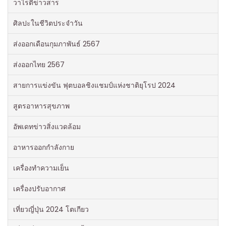
วาไรตี้ข่าวสาร
ศิลปะในชีวิตประจำวัน
ส่งออกเดือนกุมภาพันธ์ 2567
ส่งออกไทย 2567
สายการแข่งขัน ฟุตบอลชิงแชมป์แห่งชาติยุโรป 2024
สูตรอาหารสุขภาพ
อัพเดทข่าวสิ่งแวดล้อม
อาหารออกกําลังกาย
เครื่องทำความเย็น
เครื่องปรับอากาศ
เที่ยวญี่ปุ่น 2024 โตเกียว