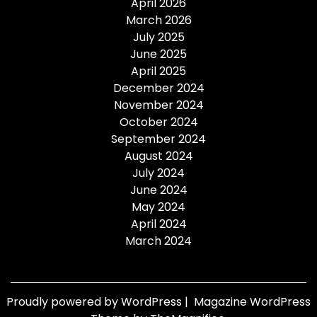
April 2026
March 2026
July 2025
June 2025
April 2025
December 2024
November 2024
October 2024
September 2024
August 2024
July 2024
June 2024
May 2024
April 2024
March 2024
Proudly powered by WordPress
|
Magazine WordPress