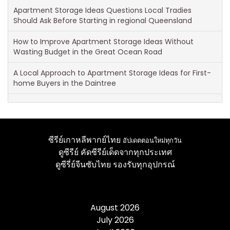
Apartment Storage Ideas Questions Local Tradies
Should Ask Before Starting in regional Queensland
How to Improve Apartment Storage Ideas Without
Wasting Budget in the Great Ocean Road
A Local Approach to Apartment Storage Ideas for First-
home Buyers in the Daintree
ซีรีย์เกาหลีพากย์ไทย
อัปเดตตอนใหม่ทุกวัน
ดูซีรีย์
คัดซีรีย์เด็ดจากทุกประเทศ
ดูซีรี่ย์จีนซับไทย
รองรับทุกอุปกรณ์
August 2026
July 2026