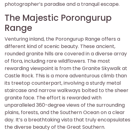
photographer’s paradise and a tranquil escape.
The Majestic Porongurup
Range
Venturing inland, the Porongurup Range offers a
different kind of scenic beauty. These ancient,
rounded granite hills are covered in a diverse array
of flora, including rare wildflowers. The most
rewarding viewpoint is from the Granite Skywalk at
Castle Rock. This is a more adventurous climb than
its treetop counterpart, involving a sturdy metal
staircase and narrow walkways bolted to the sheer
granite face. The effort is rewarded with
unparalleled 360-degree views of the surrounding
plains, forests, and the Southern Ocean on a clear
day. It’s a breathtaking vista that truly encapsulates
the diverse beauty of the Great Southern.