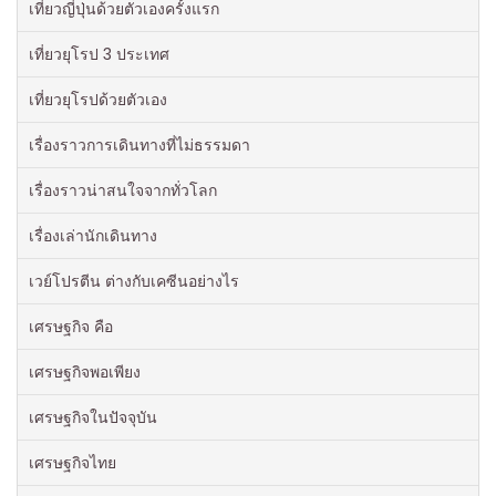
เที่ยวญี่ปุ่นด้วยตัวเองครั้งแรก
เที่ยวยุโรป 3 ประเทศ
เที่ยวยุโรปด้วยตัวเอง
เรื่องราวการเดินทางที่ไม่ธรรมดา
เรื่องราวน่าสนใจจากทั่วโลก
เรื่องเล่านักเดินทาง
เวย์โปรตีน ต่างกับเคซีนอย่างไร
เศรษฐกิจ คือ
เศรษฐกิจพอเพียง
เศรษฐกิจในปัจจุบัน
เศรษฐกิจไทย