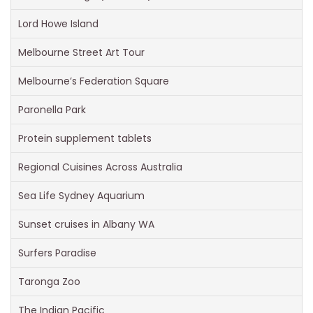
Lord Howe Island
Melbourne Street Art Tour
Melbourne’s Federation Square
Paronella Park
Protein supplement tablets
Regional Cuisines Across Australia
Sea Life Sydney Aquarium
Sunset cruises in Albany WA
Surfers Paradise
Taronga Zoo
The Indian Pacific