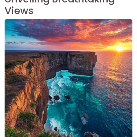
Views