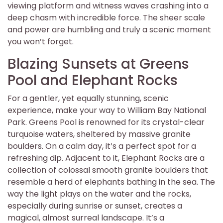
viewing platform and witness waves crashing into a
deep chasm with incredible force. The sheer scale
and power are humbling and truly a scenic moment
you won’t forget.
Blazing Sunsets at Greens
Pool and Elephant Rocks
For a gentler, yet equally stunning, scenic
experience, make your way to William Bay National
Park. Greens Pool is renowned for its crystal-clear
turquoise waters, sheltered by massive granite
boulders. On a calm day, it’s a perfect spot for a
refreshing dip. Adjacent to it, Elephant Rocks are a
collection of colossal smooth granite boulders that
resemble a herd of elephants bathing in the sea. The
way the light plays on the water and the rocks,
especially during sunrise or sunset, creates a
magical, almost surreal landscape. It’s a