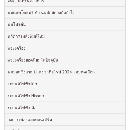
ติดตามเทรนด์อาหาร
นมแลคโตสฟรี กับ นมปกติต่างกันยังไง
นมโปรตีน
นวัตกรรมสิ่งพิมพ์ใหม่
พระเครื่อง
พระเครื่องยอดนิยมในปัจจุบัน
ฟุตบอลชิงแชมป์แห่งชาติยุโรป 2024 รอบคัดเลือก
รถยนต์ไฟฟ้า Kia
รถยนต์ไฟฟ้า Nissan
รถยนต์ไฟฟ้า คือ
วงการเพลงและคอนเสิร์ต