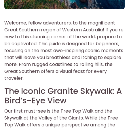
Welcome, fellow adventurers, to the magnificent
Great Southern region of Western Australia! If you’re
new to this stunning corner of the world, prepare to
be captivated. This guide is designed for beginners,
focusing on the most awe-inspiring scenic moments
that will leave you breathless and itching to explore
more. From rugged coastlines to rolling hills, the
Great Southern offers a visual feast for every
traveler.
The Iconic Granite Skywalk: A
Bird’s-Eye View
Our first must-see is the Tree Top Walk and the
Skywalk at the Valley of the Giants. While the Tree
Top Walk offers a unique perspective among the