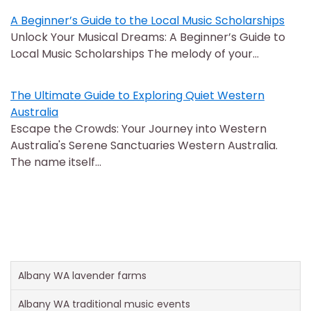
A Beginner’s Guide to the Local Music Scholarships
Unlock Your Musical Dreams: A Beginner’s Guide to
Local Music Scholarships The melody of your…
The Ultimate Guide to Exploring Quiet Western
Australia
Escape the Crowds: Your Journey into Western
Australia's Serene Sanctuaries Western Australia.
The name itself…
Albany WA lavender farms
Albany WA traditional music events