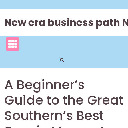
Skip
to
content
New era business path 
A Beginner’s
Guide to the Great
Southern’s Best