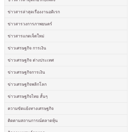
ข่าวสารล่าสุดเรื่องงานอดิเรก
ข่าวสารวงการภาพยนตร์
ข่าวสารแกดเจ็ตใหม่
ข่าวเศรษฐกิจ การเงิน
ข่าวเศรษฐกิจ ต่างประเทศ
ข่าวเศรษฐกิจการเงิน
ข่าวเศรษฐกิจพลิกโลก
ข่าวเศรษฐกิจไทย สั้นๆ
ความขัดแย้งทางเศรษฐกิจ
ติดตามสถานการณ์ตลาดหุ้น