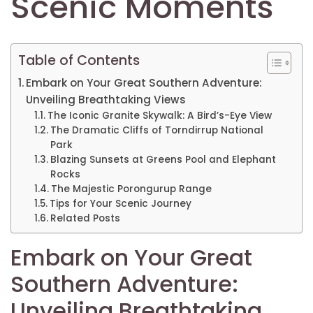
Scenic Moments
Table of Contents
Embark on Your Great Southern Adventure:
Unveiling Breathtaking Views
The Iconic Granite Skywalk: A Bird’s-Eye View
The Dramatic Cliffs of Torndirrup National
Park
Blazing Sunsets at Greens Pool and Elephant
Rocks
The Majestic Porongurup Range
Tips for Your Scenic Journey
Related Posts
Embark on Your Great
Southern Adventure:
Unveiling Breathtaking