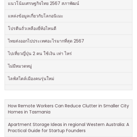
แนวโน้มเศรษฐกิจไทย 2567 สภาพัฒน์
แหล่งข้อมูลเกี่ยวกับโลกอนิเมะ
โปรตีนถั่วเหลืองยี่ห้อไหนดี
ไทยส่งออกไปประเทศอะไรมากที่สุด 2567
ไปเที่ยวญี่ปุ่น 2 คน ใช้เงิน เท่า ไหร่
ไม่มีหมวดหมู่
ไลฟ์สไตล์เมืองคนรุ่นใหม่
How Remote Workers Can Reduce Clutter in Smaller City
Homes in Tasmania
Apartment Storage Ideas in regional Western Australia: A
Practical Guide for Startup Founders