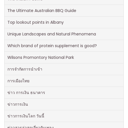
The Ultimate Australian BBQ Guide
Top lookout points in Albany
Unique Landscapes and Natural Phenomena
Which brand of protein supplement is good?
Wilsons Promontory National Park
การจำกัดการนำเข้า
การเมืองไทย
ข่าว การเงิน ธนาคาร
ข่าวการเงิน
ข่าวการเงินโลก วันนี้
ข่าวสารล่าสุดเกี่ยวกับเพลง