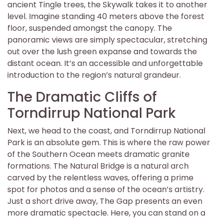
ancient Tingle trees, the Skywalk takes it to another
level. Imagine standing 40 meters above the forest
floor, suspended amongst the canopy. The
panoramic views are simply spectacular, stretching
out over the lush green expanse and towards the
distant ocean. It’s an accessible and unforgettable
introduction to the region’s natural grandeur.
The Dramatic Cliffs of
Torndirrup National Park
Next, we head to the coast, and Torndirrup National
Park is an absolute gem. This is where the raw power
of the Southern Ocean meets dramatic granite
formations. The Natural Bridge is a natural arch
carved by the relentless waves, offering a prime
spot for photos and a sense of the ocean’s artistry.
Just a short drive away, The Gap presents an even
more dramatic spectacle. Here, you can stand on a