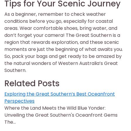
Tips for Your Scenic Journey
As a beginner, remember to check weather
conditions before you go, especially for coastal
areas. Wear comfortable shoes, bring water, and
don’t forget your camera! The Great Southern is a
region that rewards exploration, and these scenic
moments are just the beginning of what awaits you.
So, pack your bags and get ready to be amazed by
the natural wonders of Western Australia’s Great
Southern.
Related Posts
Exploring the Great Southern’s Best Oceanfront
Perspectives
Where the Land Meets the Wild Blue Yonder:
Unveiling the Great Southern's Oceanfront Gems
The…