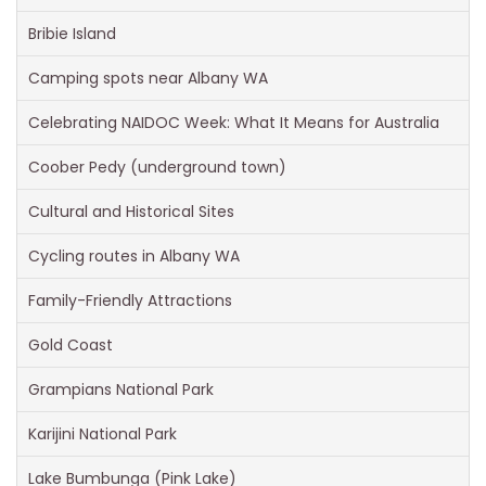
Bribie Island
Camping spots near Albany WA
Celebrating NAIDOC Week: What It Means for Australia
Coober Pedy (underground town)
Cultural and Historical Sites
Cycling routes in Albany WA
Family-Friendly Attractions
Gold Coast
Grampians National Park
Karijini National Park
Lake Bumbunga (Pink Lake)